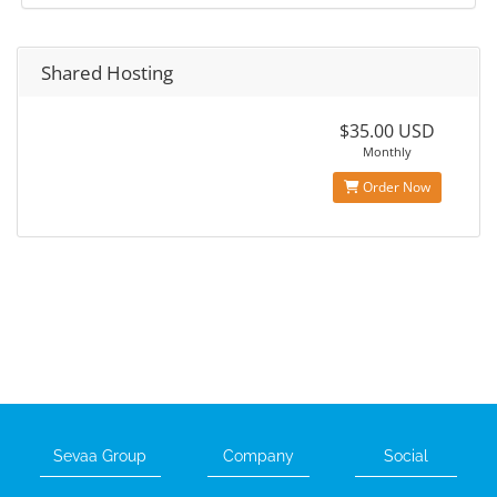
Shared Hosting
$35.00 USD
Monthly
Order Now
Sevaa Group
Company
Social