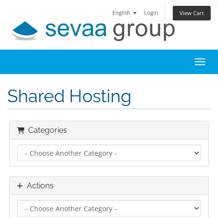
English
Login
View Cart
Toggl
Shared Hosting
Categories
Actions