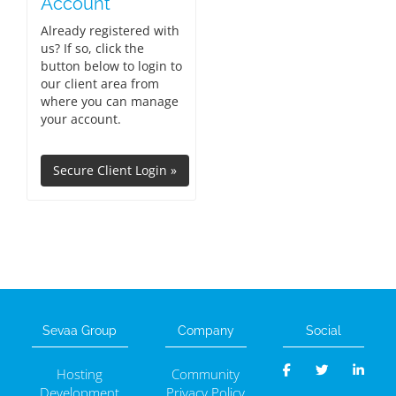
Account
Already registered with
us? If so, click the
button below to login to
our client area from
where you can manage
your account.
Sevaa Group
Company
Social
Hosting
Community
Development
Privacy Policy