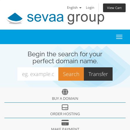
English
Login
View Cart
Toggl
Begin the search for your
perfect domain name.
BUY A DOMAIN
ORDER HOSTING
MAKE PAYMENT