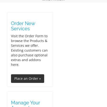
Order New
Services
Visit the Order Form to
browse the Products &
Services we offer.
Existing customers can
also purchase optional
extras and addons
here.
Manage Your